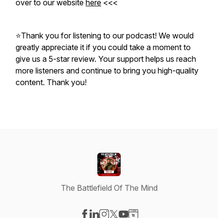
over to our website
here
<<<
⭐Thank you for listening to our podcast! We would
greatly appreciate it if you could take a moment to
give us a 5-star review. Your support helps us reach
more listeners and continue to bring you high-quality
content. Thank you!
The Battlefield Of The Mind