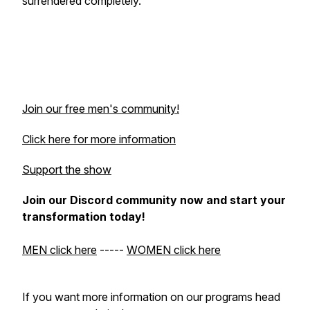
surrendered completely.
Join our free men's community!
Click here for more information
Support the show
Join our Discord community now and start your
transformation today!
MEN click here
-----
WOMEN click here
If you want more information on our programs head