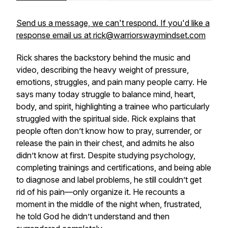
Send us a message, we can't respond. If you'd like a
response email us at rick@warriorswaymindset.com
Rick shares the backstory behind the music and
video, describing the heavy weight of pressure,
emotions, struggles, and pain many people carry. He
says many today struggle to balance mind, heart,
body, and spirit, highlighting a trainee who particularly
struggled with the spiritual side. Rick explains that
people often don’t know how to pray, surrender, or
release the pain in their chest, and admits he also
didn’t know at first. Despite studying psychology,
completing trainings and certifications, and being able
to diagnose and label problems, he still couldn’t get
rid of his pain—only organize it. He recounts a
moment in the middle of the night when, frustrated,
he told God he didn’t understand and then