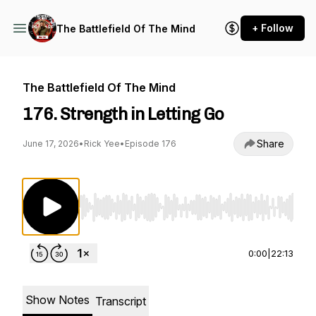
+ Follow
The Battlefield Of The Mind
The Battlefield Of The Mind
176. Strength in Letting Go
Share
June 17, 2026
•
Rick Yee
•
Episode 176
Use Left/Right to seek, Home/End to jump to st
0:00
|
22:13
Show Notes
Transcript