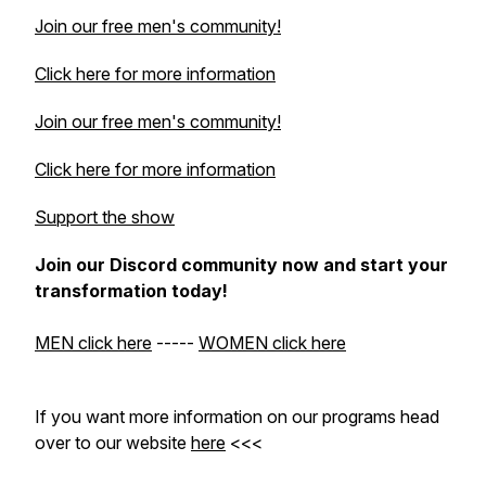
Join our free men's community!
Click here for more information
Join our free men's community!
Click here for more information
Support the show
Join our Discord community now and start your
transformation today!
MEN click here
-----
WOMEN click here
If you want more information on our programs head
over to our website
here
<<<