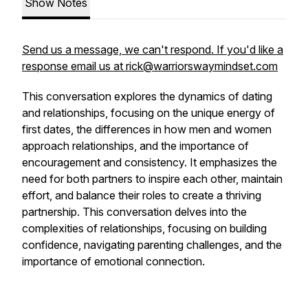
Show Notes
Send us a message, we can't respond. If you'd like a
response email us at rick@warriorswaymindset.com
This conversation explores the dynamics of dating
and relationships, focusing on the unique energy of
first dates, the differences in how men and women
approach relationships, and the importance of
encouragement and consistency. It emphasizes the
need for both partners to inspire each other, maintain
effort, and balance their roles to create a thriving
partnership. This conversation delves into the
complexities of relationships, focusing on building
confidence, navigating parenting challenges, and the
importance of emotional connection.