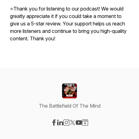
⭐Thank you for listening to our podcast! We would
greatly appreciate it if you could take a moment to
give us a 5-star review. Your support helps us reach
more listeners and continue to bring you high-quality
content. Thank you!
The Battlefield Of The Mind
Visit our Facebook page
Visit our LinkedIn page
Visit our Instagram page
Visit our X-com page
Visit our YouTube page
Visit our Website page