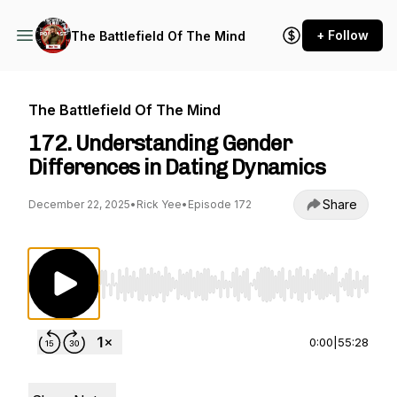
+ Follow
The Battlefield Of The Mind
The Battlefield Of The Mind
172. Understanding Gender
Differences in Dating Dynamics
Share
December 22, 2025
•
Rick Yee
•
Episode 172
Use Left/Right to seek, Home/End to jump to st
0:00
|
55:28