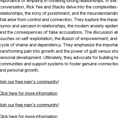
importance of empathy in fostering strong relationships. In this
conversation, Rick Yee and Stacks delve into the complexities 
relationships, the irony of punishment, and the misunderstandi
that arise from control and connection. They explore the impac
humor and sarcasm in relationships, the modern anxiety epidem
and the consequences of false accusations. The discussion al
touches on self-exploitation, the illusion of empowerment, and
cycle of shame and dependency. They emphasize the importa
transforming pain into growth and the power of guilt versus sh
personal development. Ultimately, they advocate for building h
communities and support systems to foster genuine connectio
and personal growth.
Join our free men's community!
Click here for more information
Join our free men's community!
Click here for more information