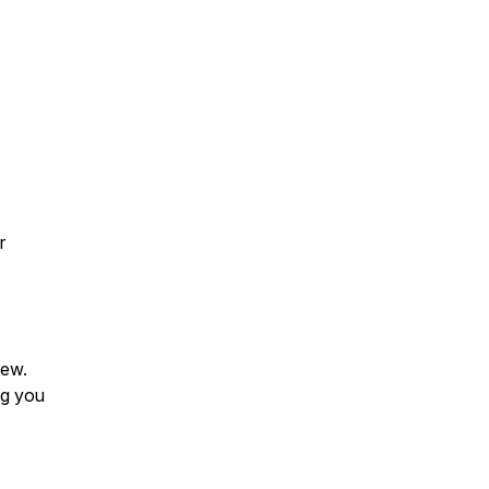
r
iew.
ng you