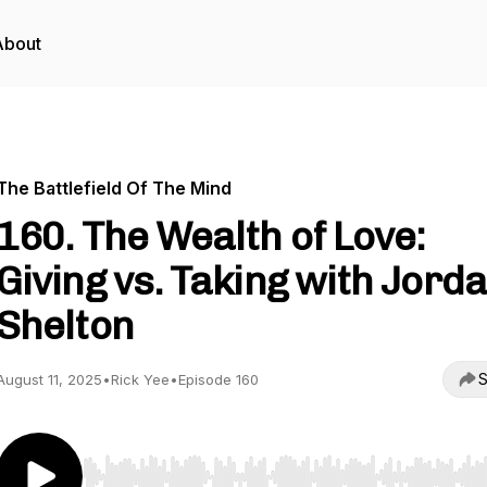
About
The Battlefield Of The Mind
160. The Wealth of Love:
Giving vs. Taking with Jord
Shelton
S
August 11, 2025
•
Rick Yee
•
Episode 160