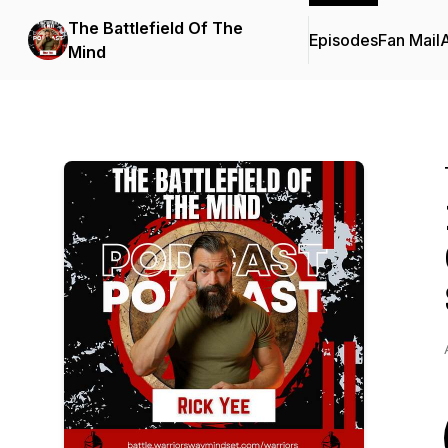
The Battlefield Of The
Episodes
Fan Mail
Mind