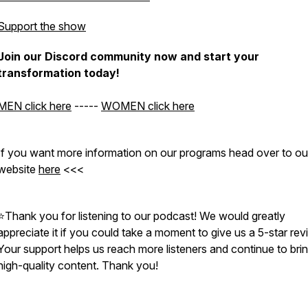
Support the show
Join our Discord community now and start your
transformation today!
MEN click here
-----
WOMEN click here
If you want more information on our programs head over to ou
website
here
<<<
⭐Thank you for listening to our podcast! We would greatly
appreciate it if you could take a moment to give us a 5-star rev
Your support helps us reach more listeners and continue to bri
high-quality content. Thank you!