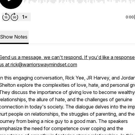
Use Left/Right to seek, Home/End to jump to start o
0:00
Show Notes
Send us a message, we can't respond. If you'd like a response
us at rick@warriorswaymindset.com
In this engaging conversation, Rick Yee, JR Harvey, and Jorda
Shelton explore the complexities of love, hate, and personal g
They discuss the importance of giving love to become wealthy
relationships, the allure of hate, and the challenges of genuine
connection in today's society. The dialogue delves into the im
hurt people on relationships, the struggles of parenting, and the
journey from being a nice guy to a good man. The speakers
emphasize the need for competence over coping and the