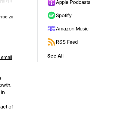
r end. Hold shift to jump forward or backward.
Apple Podcasts
Spotify
|
1:36:20
Amazon Music
RSS Feed
See All
 email
n
rowth.
 in
pact of