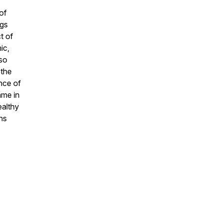
of
ngs
t of
ic,
so
 the
nce of
ame in
ealthy
ns