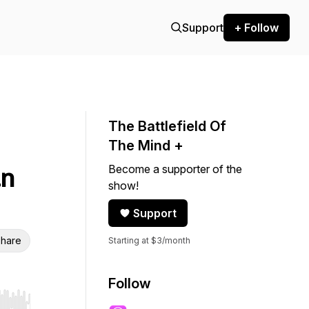
Support
+ Follow
The Battlefield Of
The Mind +
Become a supporter of the
an
show!
Support
hare
Starting at $3/month
Follow